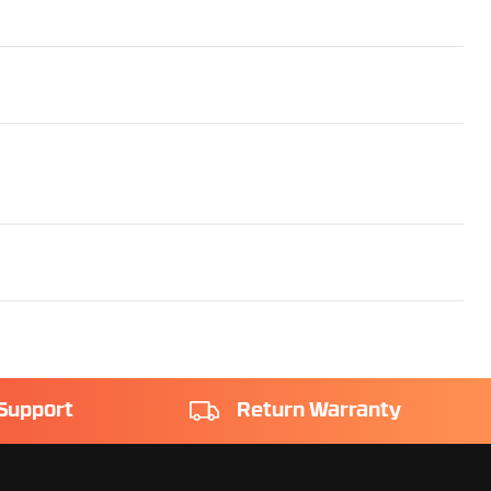
Support
Return Warranty