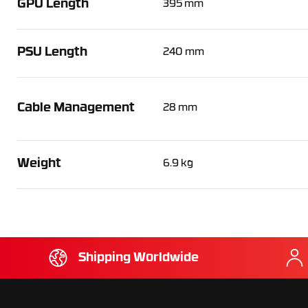
GPU Length
395 mm
PSU Length
240 mm
Cable Management
28 mm
Weight
6.9 kg
Shipping Worldwide