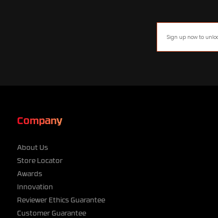
Company
About Us
Store Locator
Awards
Innovation
Reviewer Ethics Guarantee
Customer Guarantee