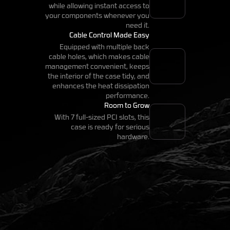
while allowing instant access to
your components whenever you
need it.
Cable Control Made Easy
Equipped with multiple back
cable holes, which makes cable
management convenient, keeps
the interior of the case tidy, and
enhances the heat dissipation
performance.
Room to Grow
With 7 full-sized PCI slots, this
case is ready for serious
hardware.