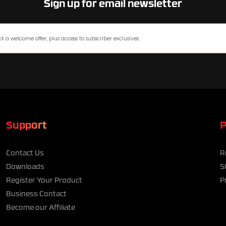
Sign up for email newsletter
Support
P
Contact Us
R
Downloads
S
Register Your Product
P
Business Contact
Become our Affiliate