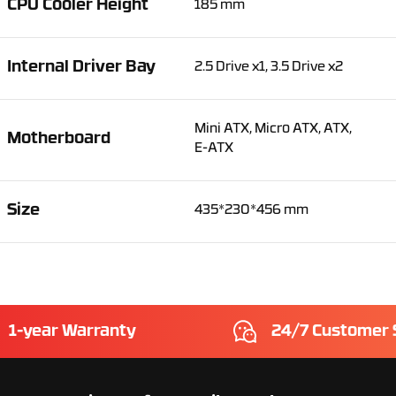
CPU Cooler Height
185 mm
Internal Driver Bay
2.5 Drive x1, 3.5 Drive x2
Mini ATX, Micro ATX, ATX,
Motherboard
E-ATX
Size
435*230*456 mm
1-year Warranty
24/7 Customer 