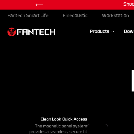
Shoo
Skip To Content
Fantech Smart Life
Finecoustic
Workstation
Products
Dow
Clean Look Quick Access
The magnetic panel system
provides a seamless, secure fit