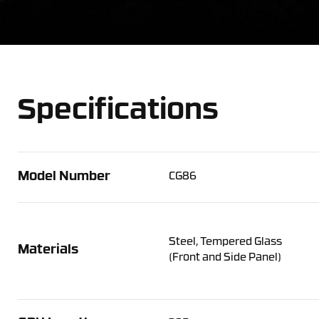
Specifications
Model Number
CG86
Steel, Tempered Glass
Materials
(Front and Side Panel)