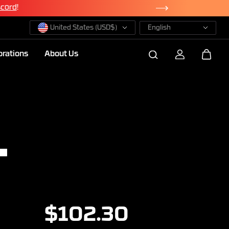
scord
!
United States (USD$)
English
orations
About Us
L
$102.30