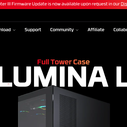
ter III Firmware Update is now available upon request in our
Di
nload
Support
Community
Affiliate
Collab
Full Tower Case
LUMINA 