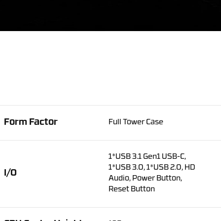
Form Factor
Full Tower Case
1*USB 3.1 Gen1 USB-C,
1*USB 3.0, 1*USB 2.0, HD
I/O
Audio, Power Button,
Reset Button