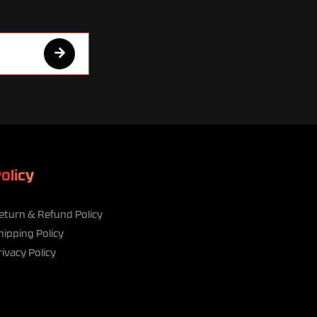
olicy
eturn & Refund Policy
hipping Policy
rivacy Policy