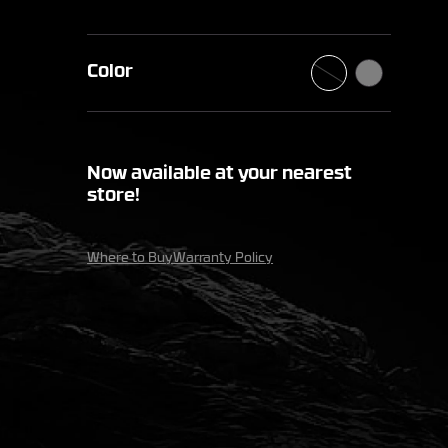
Color
Now available at your nearest
store!
Where to Buy
Warranty Policy