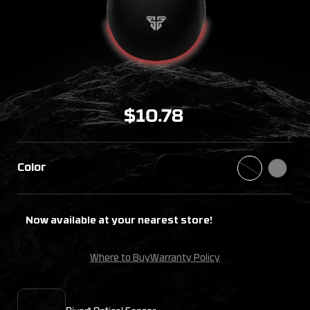
$10.78
Color
Now available at your nearest store!
Where to Buy
Warranty Policy