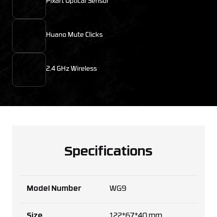
Pixart Optical Sensor
Huano Mute Clicks
2.4 GHz Wireless
Specifications
Model Number
WG9
Size
122*67*40 mm