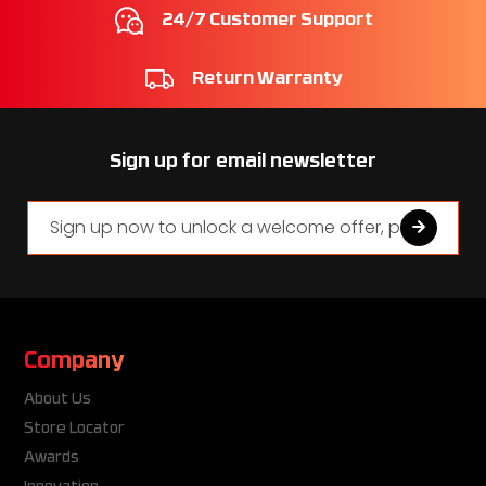
24/7 Customer Support
Return Warranty
Sign up for email newsletter
Company
About Us
Store Locator
Awards