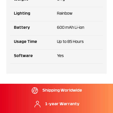
Lighting
Rainbow
Battery
600 mAh Li-ion
Usage Time
Up to 85 Hours
Software
Yes
Shipping Worldwide
1-year Warranty