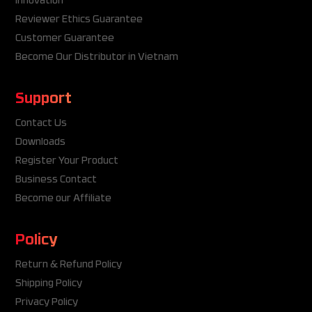
Innovation
Reviewer Ethics Guarantee
Customer Guarantee
Become Our Distributor in Vietnam
Support
Contact Us
Downloads
Register Your Product
Business Contact
Become our Affiliate
Policy
Return & Refund Policy
Shipping Policy
Privacy Policy