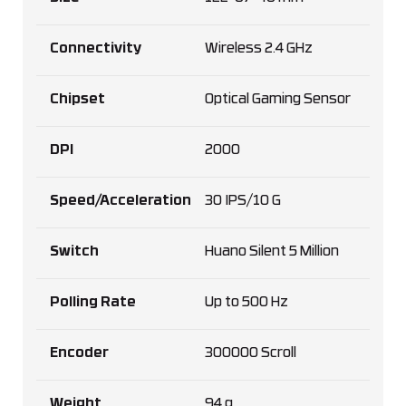
Connectivity
Wireless 2.4 GHz
Chipset
Optical Gaming Sensor
DPI
2000
Speed/Acceleration
30 IPS/10 G
Switch
Huano Silent 5 Million
Polling Rate
Up to 500 Hz
Encoder
300000 Scroll
Weight
94 g