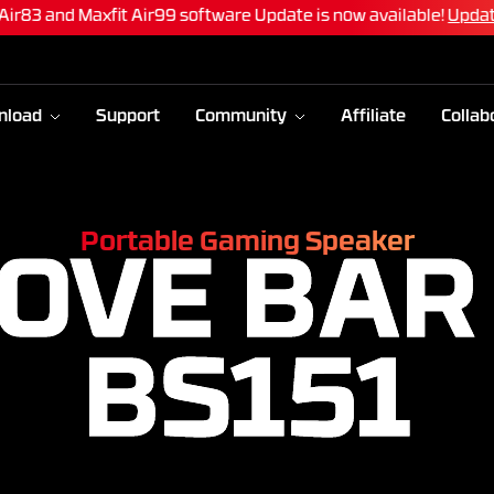
 Air83 and Maxfit Air99 software Update is now available!
Upda
nload
Support
Community
Affiliate
Collab
Portable Gaming Speaker
OVE BAR
BS151