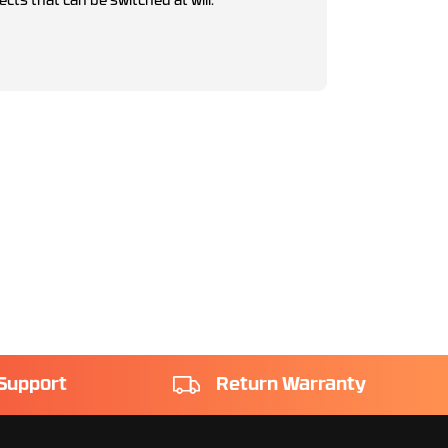
ects that can be switched at will.
Support
Return Warranty