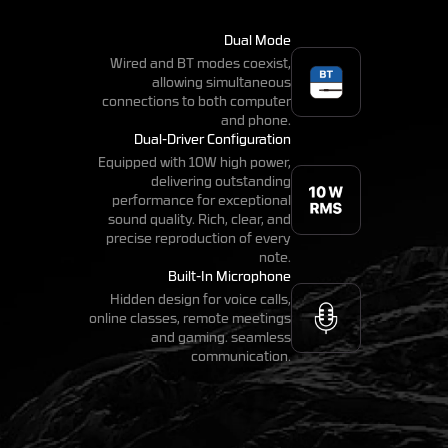
Dual Mode
Wired and BT modes coexist,
allowing simultaneous
connections to both computer
and phone.
Dual-Driver Configuration
Equipped with 10W high power,
delivering outstanding
performance for exceptional
sound quality. Rich, clear, and
precise reproduction of every
note.
Built-In Microphone
Hidden design for voice calls,
online classes, remote meetings
and gaming. seamless
communication.