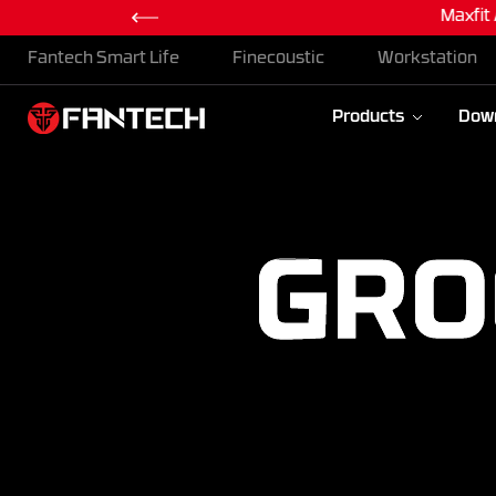
Maxfit
Skip To Content
Fantech Smart Life
Finecoustic
Workstation
Products
Dow
GRO