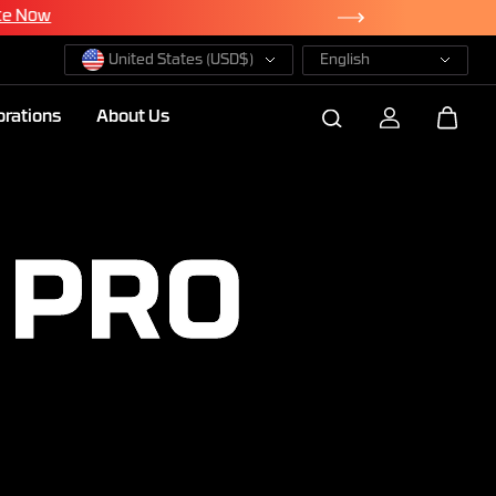
te Now
United States (USD$)
English
orations
About Us
 PRO