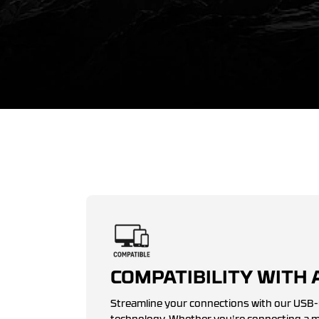
COMPATIBILITY WITH 
Streamline your connections with our USB-