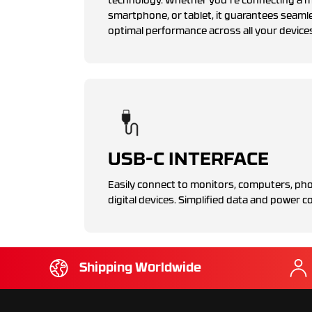
technology. Whether you're connecting a mo
smartphone, or tablet, it guarantees seaml
optimal performance across all your device
USB-C INTERFACE
Easily connect to monitors, computers, pho
digital devices. Simplified data and power co
Shipping Worldwide