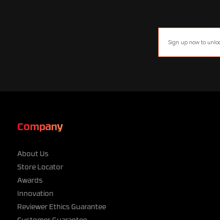
Company
About Us
Store Locator
Awards
Innovation
Reviewer Ethics Guarantee