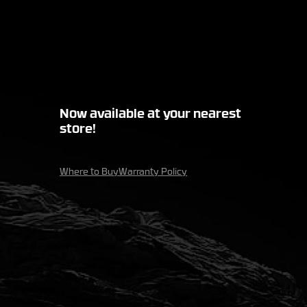
Now available at your nearest
store!
Where to Buy
Warranty Policy