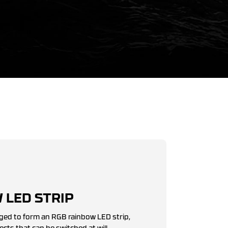
 LED STRIP
ged to form an RGB rainbow LED strip,