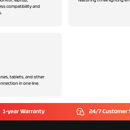
nitor, laptop,
featuring three lighting eff
ess compatibility and
s.
nes, tablets, and other
nnection in one line.
1-year Warranty
24/7 Customer 