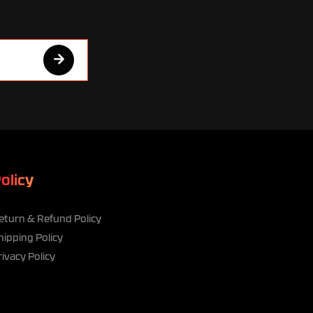
olicy
eturn & Refund Policy
hipping Policy
rivacy Policy