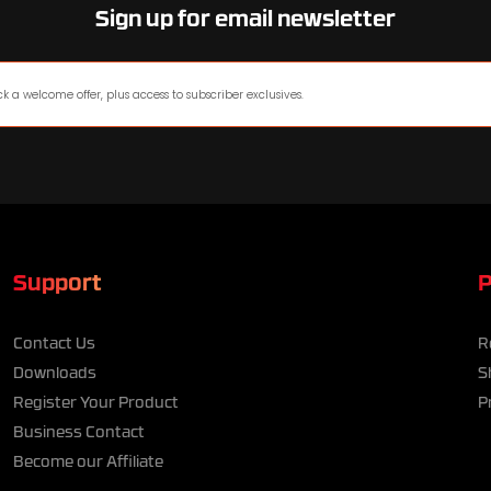
Sign up for email newsletter
Support
P
Contact Us
R
Downloads
S
Register Your Product
P
Business Contact
Become our Affiliate