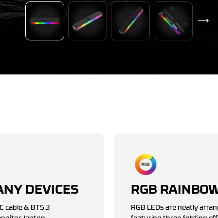
ANY DEVICES
RGB RAINBOW
C cable & BT5.3
RGB LEDs are neatly arran