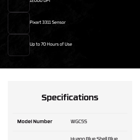
12000 DPI
Pixart 3311 Sensor
Up to 70 Hours of Use
Specifications
Model Number
WGC5S
Huano Blue Shell Blue