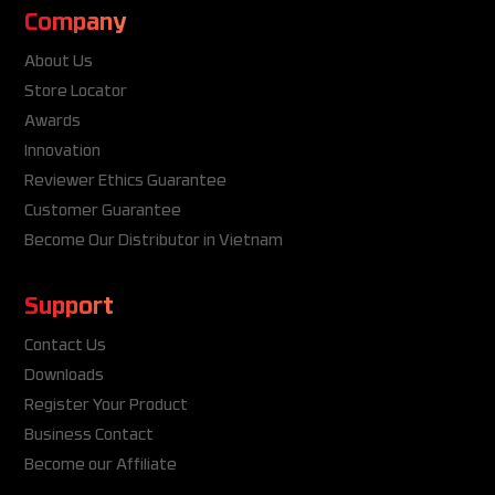
Company
About Us
Store Locator
Awards
Innovation
Reviewer Ethics Guarantee
Customer Guarantee
Become Our Distributor in Vietnam
Support
Contact Us
Downloads
Register Your Product
Business Contact
Become our Affiliate