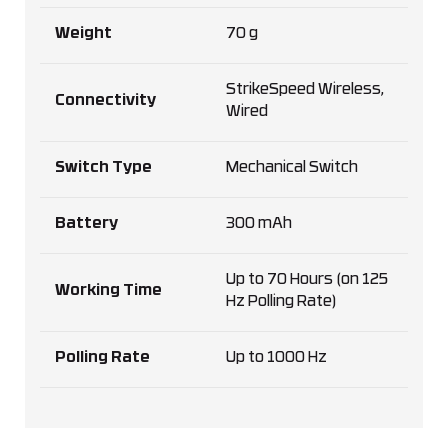
Weight
70 g
StrikeSpeed Wireless,
Connectivity
Wired
Switch Type
Mechanical Switch
Battery
300 mAh
Up to 70 Hours (on 125
Working Time
Hz Polling Rate)
Polling Rate
Up to 1000 Hz