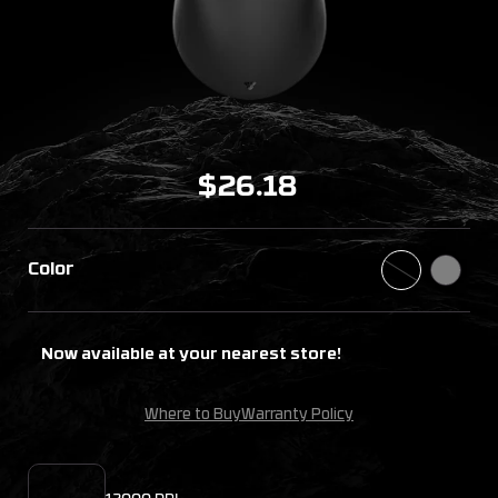
$26.18
Color
Now available at your nearest store!
Where to Buy
Warranty Policy