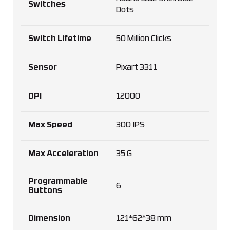
Switches
Dots
Switch Lifetime
50 Million Clicks
Sensor
Pixart 3311
DPI
12000
Max Speed
300 IPS
Max Acceleration
35 G
Programmable
6
Buttons
Dimension
121*62*38 mm