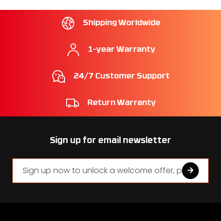
Shipping Worldwide
1-year Warranty
24/7 Customer Support
Return Warranty
Sign up for email newsletter