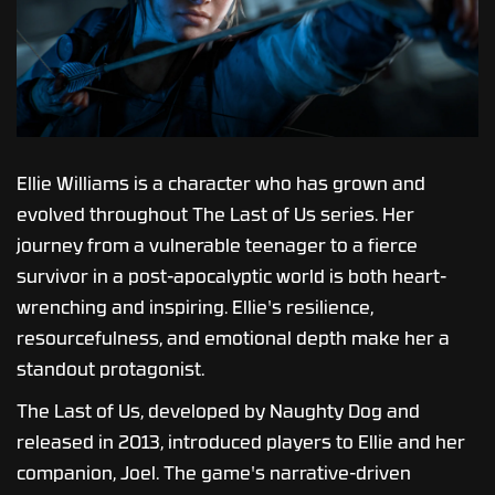
Ellie Williams is a character who has grown and
evolved throughout The Last of Us series. Her
journey from a vulnerable teenager to a fierce
survivor in a post-apocalyptic world is both heart-
wrenching and inspiring. Ellie's resilience,
resourcefulness, and emotional depth make her a
standout protagonist.
The Last of Us, developed by Naughty Dog and
released in 2013, introduced players to Ellie and her
companion, Joel. The game's narrative-driven