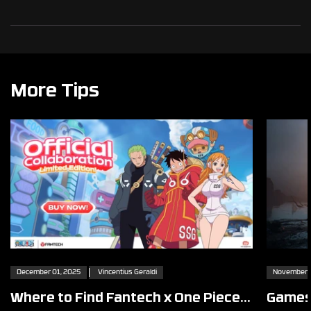
More Tips
December 01, 2025
Vincentius Geraldi
November 2
Where to Find Fantech x One Piece
Games 