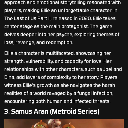
approach and emotional storytelling resonated with
players, making Ellie an unforgettable character. In
The Last of Us Part II, released in 2020, Ellie takes
center stage as the main protagonist. The game
delves deeper into her psyche, exploring themes of
loss, revenge, and redemption.
Ellie's character is multifaceted, showcasing her
strength, vulnerability, and capacity for love. Her
relationships with other characters, such as Joel and
Dina, add layers of complexity to her story. Players
witness Ellie's growth as she navigates the harsh
realities of a world ravaged by a fungal infection,
encountering both human and infected threats.
3. Samus Aran (Metroid Series)