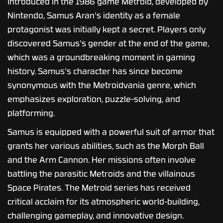
Introduced in the 1986 game Metroid, developed by
Nintendo, Samus Aran's identity as a female
protagonist was initially kept a secret. Players only
discovered Samus's gender at the end of the game,
which was a groundbreaking moment in gaming
history. Samus's character has since become
synonymous with the Metroidvania genre, which
emphasizes exploration, puzzle-solving, and
platforming.
Samus is equipped with a powerful suit of armor that
grants her various abilities, such as the Morph Ball
and the Arm Cannon. Her missions often involve
battling the parasitic Metroids and the villainous
Space Pirates. The Metroid series has received
critical acclaim for its atmospheric world-building,
challenging gameplay, and innovative design.