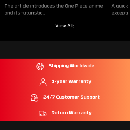
Egghead Exclusive Collaboration
Design
The article introduces the One Piece anime
A quick 
Products
Exper
and its futuristic...
exceptio
View All
Shipping Worldwide
1-year Warranty
24/7 Customer Support
Return Warranty