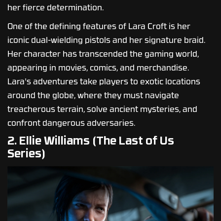
her fierce determination.
One of the defining features of Lara Croft is her
iconic dual-wielding pistols and her signature braid.
Her character has transcended the gaming world,
appearing in movies, comics, and merchandise.
Lara's adventures take players to exotic locations
around the globe, where they must navigate
treacherous terrain, solve ancient mysteries, and
confront dangerous adversaries.
2. Ellie Williams (The Last of Us
Series)