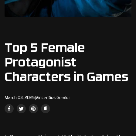
Top 5 Female
Protagonist
Characters in Games
March 03, 2025
Vincentius Geraldi