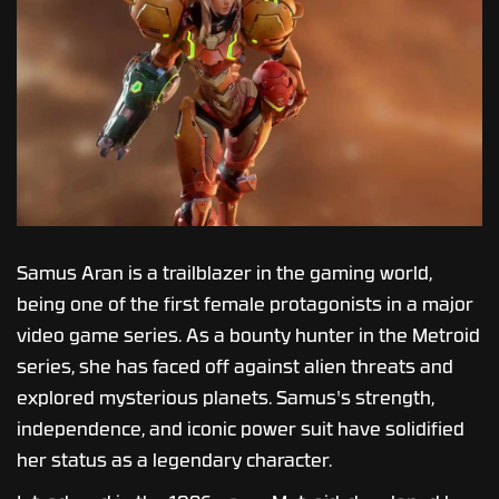
Samus Aran is a trailblazer in the gaming world,
being one of the first female protagonists in a major
video game series. As a bounty hunter in the Metroid
series, she has faced off against alien threats and
explored mysterious planets. Samus's strength,
independence, and iconic power suit have solidified
her status as a legendary character.