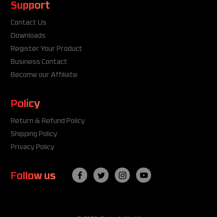
Support
Contact Us
Downloads
Register Your Product
Business Contact
Become our Affiliate
Policy
Return & Refund Policy
Shipping Policy
Privacy Policy
Follow us