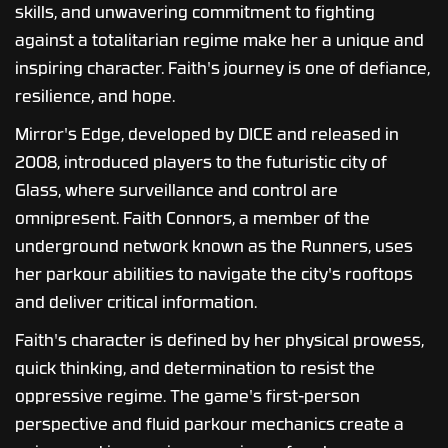
skills, and unwavering commitment to fighting
against a totalitarian regime make her a unique and
inspiring character. Faith's journey is one of defiance,
resilience, and hope.
Mirror's Edge, developed by DICE and released in
2008, introduced players to the futuristic city of
Glass, where surveillance and control are
omnipresent. Faith Connors, a member of the
underground network known as the Runners, uses
her parkour abilities to navigate the city's rooftops
and deliver critical information.
Faith's character is defined by her physical prowess,
quick thinking, and determination to resist the
oppressive regime. The game's first-person
perspective and fluid parkour mechanics create a