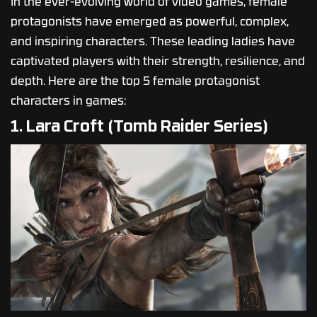
In the ever-evolving world of video games, female
protagonists have emerged as powerful, complex,
and inspiring characters. These leading ladies have
captivated players with their strength, resilience, and
depth. Here are the top 5 female protagonist
characters in games:
1. Lara Croft (Tomb Raider Series)