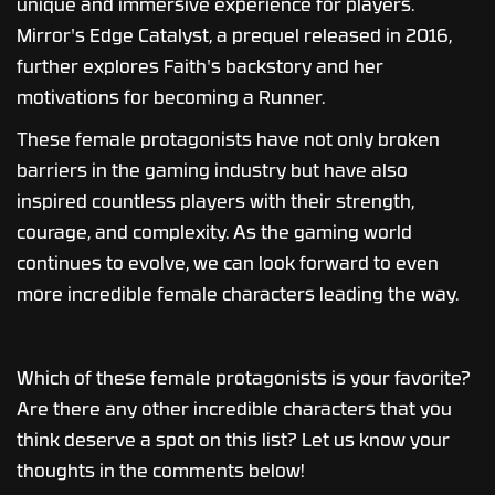
unique and immersive experience for players.
Mirror's Edge Catalyst, a prequel released in 2016,
further explores Faith's backstory and her
motivations for becoming a Runner.
These female protagonists have not only broken
barriers in the gaming industry but have also
inspired countless players with their strength,
courage, and complexity. As the gaming world
continues to evolve, we can look forward to even
more incredible female characters leading the way.
Which of these female protagonists is your favorite?
Are there any other incredible characters that you
think deserve a spot on this list? Let us know your
thoughts in the comments below!