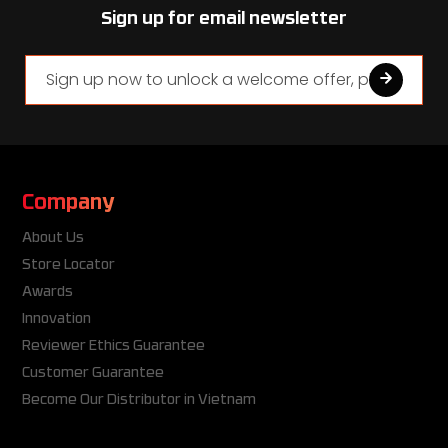
Sign up for email newsletter
Company
About Us
Store Locator
Awards
Innovation
Reviewer Ethics Guarantee
Customer Guarantee
Become Our Distributor in Vietnam