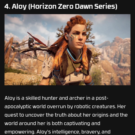
4. Aloy (Horizon Zero Dawn Series)
Aloy is a skilled hunter and archer in a post-
apocalyptic world overrun by robotic creatures. Her
quest to uncover the truth about her origins and the
world around her is both captivating and
empowering. Aloy's intelligence, bravery, and