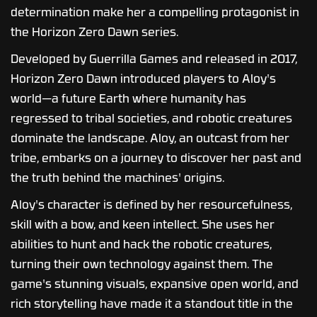
determination make her a compelling protagonist in
the Horizon Zero Dawn series.
Developed by Guerrilla Games and released in 2017,
Horizon Zero Dawn introduced players to Aloy's
world—a future Earth where humanity has
regressed to tribal societies, and robotic creatures
dominate the landscape. Aloy, an outcast from her
tribe, embarks on a journey to discover her past and
the truth behind the machines' origins.
Aloy's character is defined by her resourcefulness,
skill with a bow, and keen intellect. She uses her
abilities to hunt and hack the robotic creatures,
turning their own technology against them. The
game's stunning visuals, expansive open world, and
rich storytelling have made it a standout title in the