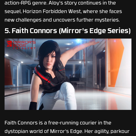
action-RPG genre. Aloy's story continues in the
sequel, Horizon Forbidden West, where she faces
new challenges and uncovers further mysteries.
5. Faith Connors (Mirror's Edge Series)
Faith Connors is a free-running courier in the
dystopian world of Mirror's Edge. Her agility, parkour