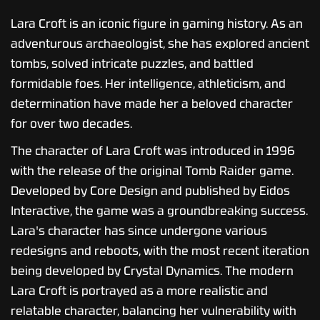
Lara Croft is an iconic figure in gaming history. As an
adventurous archaeologist, she has explored ancient
tombs, solved intricate puzzles, and battled
formidable foes. Her intelligence, athleticism, and
determination have made her a beloved character
for over two decades.
The character of Lara Croft was introduced in 1996
with the release of the original Tomb Raider game.
Developed by Core Design and published by Eidos
Interactive, the game was a groundbreaking success.
Lara's character has since undergone various
redesigns and reboots, with the most recent iteration
being developed by Crystal Dynamics. The modern
Lara Croft is portrayed as a more realistic and
relatable character, balancing her vulnerability with