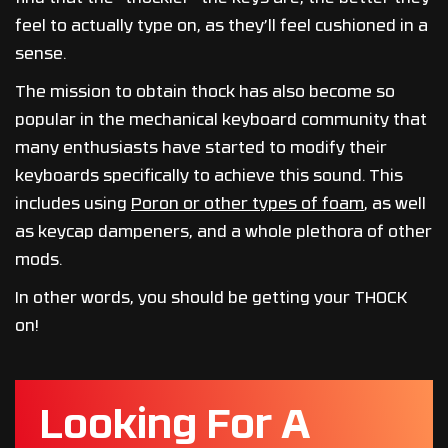
feel to actually type on, as they’ll feel cushioned in a
sense.
The mission to obtain thock has also become so
popular in the mechanical keyboard community that
many enthusiasts have started to modify their
keyboards specifically to achieve this sound. This
includes using
Poron or other types of foam
, as well
as keycap dampeners, and a whole plethora of other
mods.
In other words, you should be getting your THOCK
on!
Looking For A