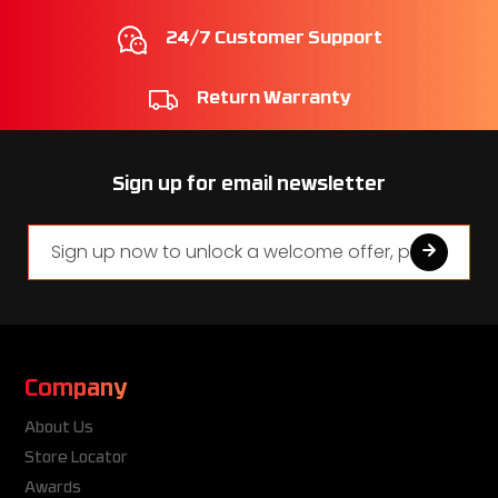
24/7 Customer Support
Return Warranty
Sign up for email newsletter
Company
About Us
Store Locator
Awards