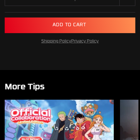
A
D
D
T
O
C
A
R
T
Shipping Policy
Privacy Policy
More Tips