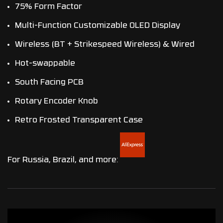
75% Form Factor
Multi-Function Customizable OLED Display
Wireless (BT + Strikespeed Wireless) & Wired
Hot-swappable
South Facing PCB
Rotary Encoder Knob
Retro Frosted Transparent Case
For Russia, Brazil, and more: