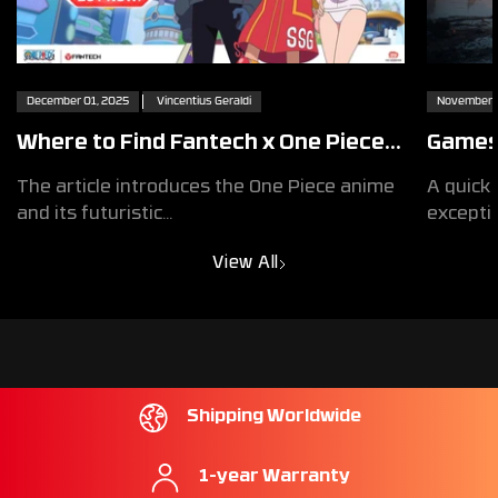
December 01, 2025
Vincentius Geraldi
November 2
Where to Find Fantech x One Piece
Games 
Egghead Exclusive Collaboration
Design
The article introduces the One Piece anime
A quick 
Products
Exper
and its futuristic...
exceptio
View All
Shipping Worldwide
1-year Warranty