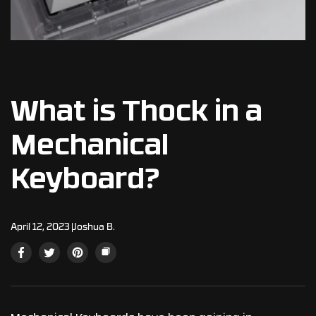
What is Thock in a
Mechanical
Keyboard?
April 12, 2023
Joshua B.