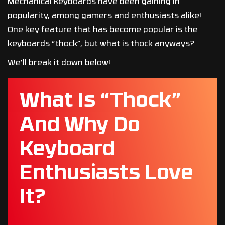
Mechanical Keyboards have been gaining in
popularity, among gamers and enthusiasts alike!
One key feature that has become popular is the
keyboards “thock”, but what is thock anyways?
We’ll break it down below!
What Is “Thock”
And Why Do
Keyboard
Enthusiasts Love
It?