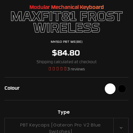
Modular Mechanical Keyboard
MAXFIT81 FROST
WIRELESS
MK910 PBT WE(BE)
$84.80
Shipping
calculated at checkout
3 reviews
Colour
Type
PBT Keycaps [Gateron Pro V2 Blue
Switches]