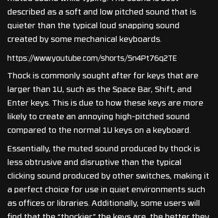
described as a soft and low pitched sound that is
quieter than the typical loud snapping sound
created by some mechanical keyboards.
https://www.youtube.com/shorts/5n4Pt76q2TE
Thock is commonly sought after for keys that are
larger than 1U, such as the Space Bar, Shift, and
Enter keys. This is due to how these keys are more
likely to create an annoying high-pitched sound
compared to the normal 1U keys on a keyboard.
Essentially, the muted sound produced by thock is
less obtrusive and disruptive than the typical
clicking sound produced by other switches, making it
a perfect choice for use in quiet environments such
as offices or libraries. Additionally, some users will
find that the “thockier” the keys are, the better they