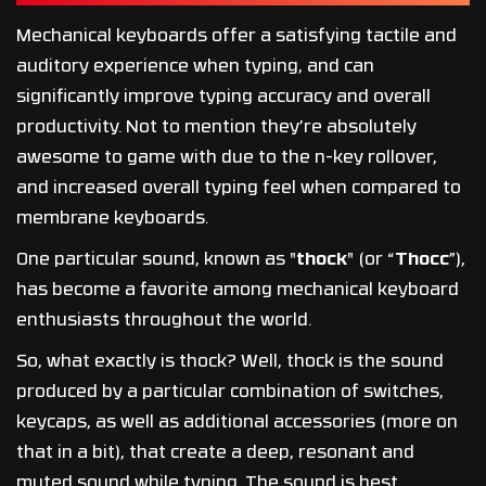
Mechanical keyboards offer a satisfying tactile and
auditory experience when typing, and can
significantly improve typing accuracy and overall
productivity. Not to mention they’re absolutely
awesome to game with due to the n-key rollover,
and increased overall typing feel when compared to
membrane keyboards.
One particular sound, known as "
thock
" (or “
Thocc
”),
has become a favorite among mechanical keyboard
enthusiasts throughout the world.
So, what exactly is thock? Well, thock is the sound
produced by a particular combination of switches,
keycaps, as well as additional accessories (more on
that in a bit), that create a deep, resonant and
muted sound while typing. The sound is best