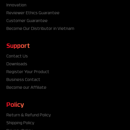
Innovation
Reviewer Ethics Guarantee
Customer Guarantee
Become Our Distributor in Vietnam
Support
Contact Us
Downloads
Register Your Product
Business Contact
Become our Affiliate
Policy
Return & Refund Policy
Shipping Policy