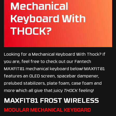
Mechanical
Keyboard With
THOCK?
Looking for a Mechanical Keyboard With Thock? If
you are, feel free to check out our Fantech
MAXFIT81 mechanical keyboard below! MAXFIT81
features an OLED screen, spacebar dampener,
prelubed stabilizers, plate foam, case foam and
more which all give that juicy
THOCK
feeling!
MAXFIT81 FROST WIRELESS
MODULAR MECHANICAL KEYBOARD