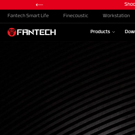
Maxfit
Skip To Content
Fantech Smart Life
Finecoustic
Workstation
Products
Dow