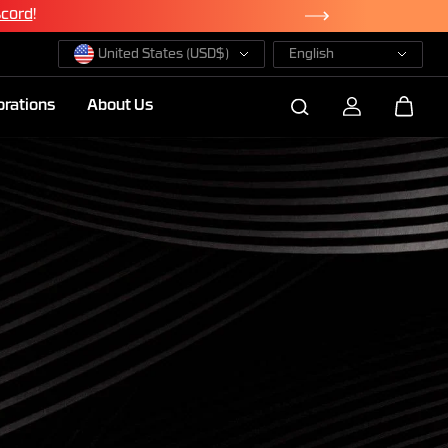
te Now
United States (USD$)
English
orations
About Us