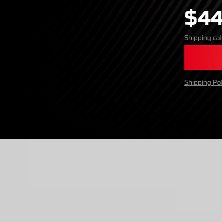
$44
Shipping
cal
Shipping Pol