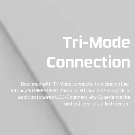
Tri-Mode
Connection
Designed with-Tri Mode connectivity, including low-
latency STRIKESPEED Wireless, BT, and a 3.5mm jack, in
addition to wired USB-C connectivity. Experience the
highest level of audio freedom.