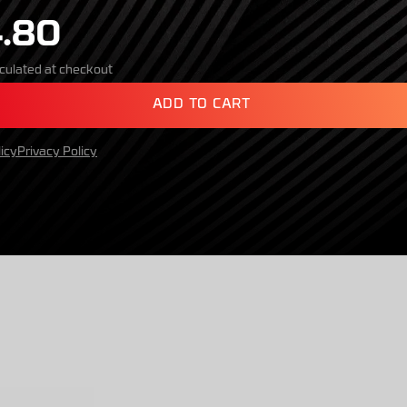
.80
culated at checkout
A
D
D
T
O
C
A
R
T
icy
Privacy Policy