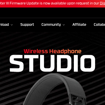
 Air83 and Maxfit Air99 software Update is now available!
Upda
nload
Support
Community
Affiliate
Collab
Wireless Headphone
STUDIO